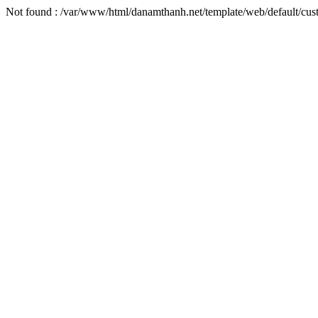
Not found : /var/www/html/danamthanh.net/template/web/default/cu